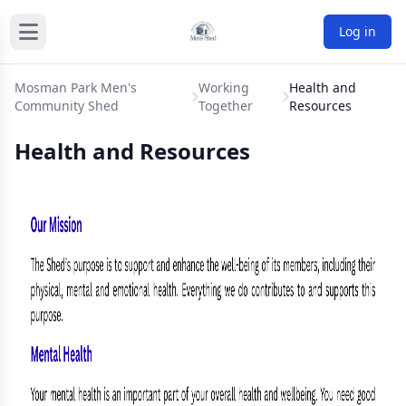
Log in
Mosman Park Men's
Working
Health and
Community Shed
Together
Resources
Health and Resources