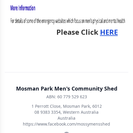
Please Click
HERE
Mosman Park Men's Community Shed
ABN: 60 779 529 623
1 Perrott Close, Mosman Park, 6012
08 9383 3354, Western Australia
Australia
https://www.facebook.com/mossymensshed