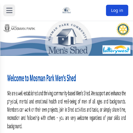
Log in