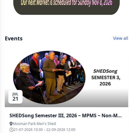
Events
View all
JUL
21
SHEDSong Semester III, 2026 ~ MPMS ~ Non-Members
Mosman Park Men's Shed
21-07-2026 10:30 – 22-09-2026 12:00