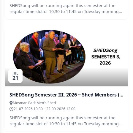
SHEDSong will be running again this semester at the
regular time slot of 10:30 to 11:45 on Tuesday mornings -
Semester 3, 2026, commences on 21 July. Jayson Fish will
be directing these sessions. This booking/payment
system has been set up for Non Shed Members
($10.00/week), to enable access to tickets for these
sessions on a “10 week term" basis ($100.00 total). The
group enjoys a great vibe, socialising and better health
while you are able to discover that you really can sing!!
New singers/shouters will be made very welcome. Any
queries, please contact Jamie McKinnon (please call the
Shed on 9383 3354 and ask for his contact number).
JUL
21
SHEDSong Semester III, 2026 ~ Shed Members (any Shed)
Mosman Park Men's Shed
21-07-2026 10:30 – 22-09-2026 12:00
SHEDSong will be running again this semester at the
regular time slot of 10:30 to 11:45 on Tuesday mornings -
Semester 3, 2026, commences on 21 July. Jayson Fish will