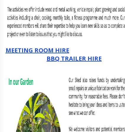
MEETING ROOM HIRE
BBQ TRAILER HIRE