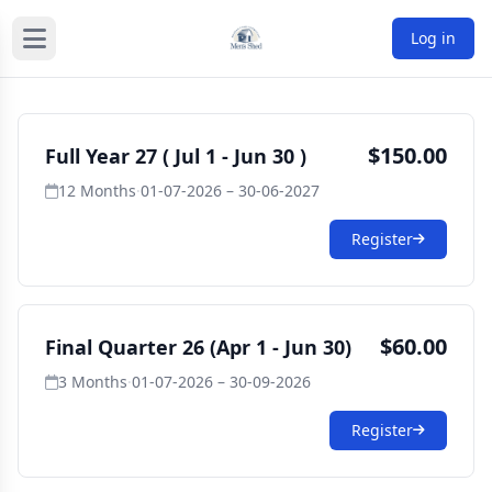
Log in
$150.00
Full Year 27 ( Jul 1 - Jun 30 )
12 Months
·
01-07-2026 – 30-06-2027
Register
$60.00
Final Quarter 26 (Apr 1 - Jun 30)
3 Months
·
01-07-2026 – 30-09-2026
Register